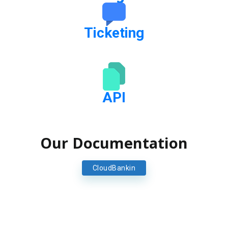
Ticketing
API
Our Documentation
CloudBankin