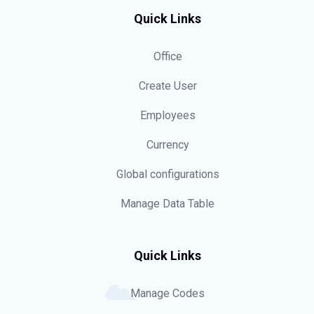
Quick Links
Office
Create User
Employees
Currency
Global configurations
Manage Data Table
Quick Links
Manage Codes