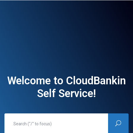
Welcome to CloudBankin
Self Service!