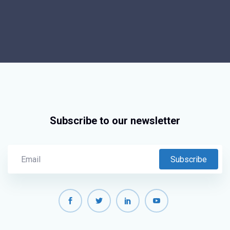
Subscribe to our newsletter
Subscribe