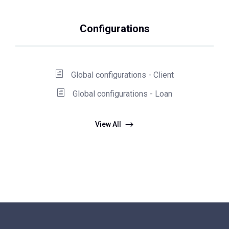
Configurations
Global configurations - Client
Global configurations - Loan
View All