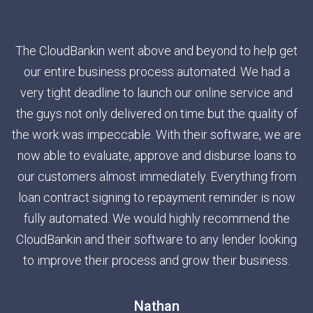
The CloudBankin went above and beyond to help get
our entire business process automated. We had a
very tight deadline to launch our online service and
the guys not only delivered on time but the quality of
the work was impeccable. With their software, we are
now able to evaluate, approve and disburse loans to
our customers almost immediately. Everything from
loan contract signing to repayment reminder is now
fully automated. We would highly recommend the
CloudBankin and their software to any lender looking
to improve their process and grow their business.
Nathan