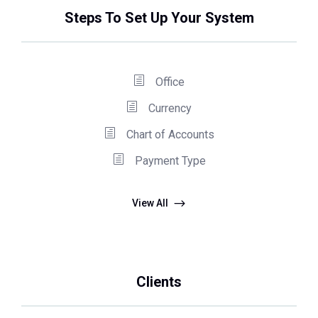
Steps To Set Up Your System
Office
Currency
Chart of Accounts
Payment Type
View All
Clients