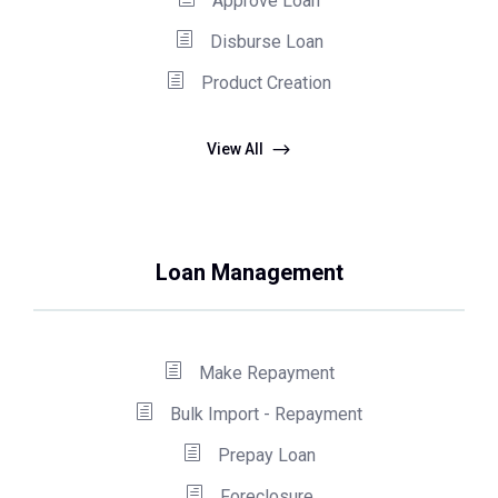
Approve Loan
Disburse Loan
Product Creation
View All
Loan Management
Make Repayment
Bulk Import - Repayment
Prepay Loan
Foreclosure