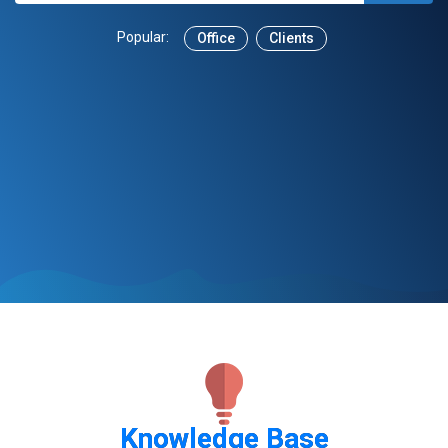
Popular:
Office
Clients
Knowledge Base