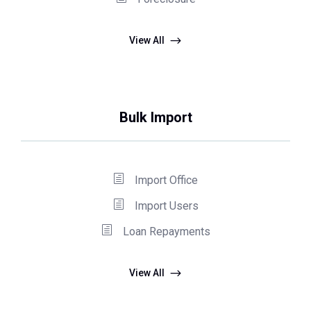
View All
Bulk Import
Import Office
Import Users
Loan Repayments
View All