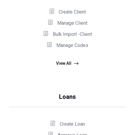
Create Client
Manage Client
Bulk Import -Client
Manage Codes
View All
Loans
Create Loan