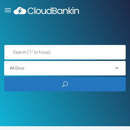
All Docs