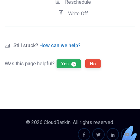
Reschedule
Write Off
Still stuck?
How can we help?
Was this page helpful?
Yes
No
6
© 2026 CloudBankin. All rights reserved.