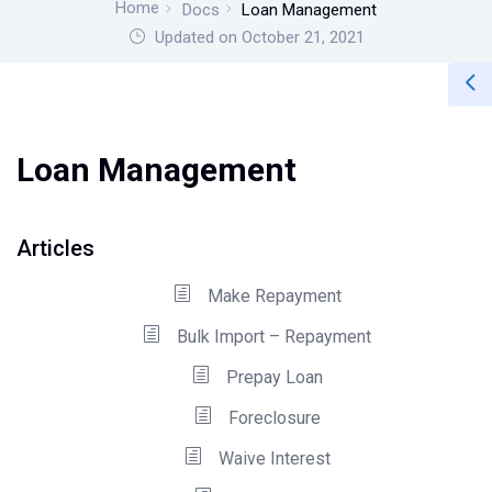
Home
Docs
Loan Management
Updated on October 21, 2021
Loan Management
Articles
Make Repayment
Bulk Import – Repayment
Prepay Loan
Foreclosure
Waive Interest