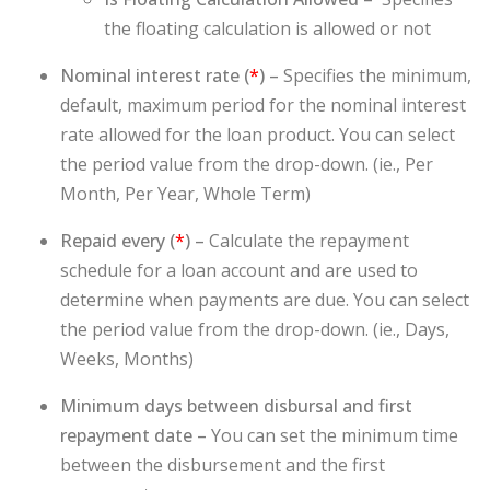
the floating calculation is allowed or not
Nominal interest rate (
*
) –
Specifies the minimum,
default, maximum period for the nominal interest
rate allowed for the loan product. You can select
the period value from the drop-down. (ie., Per
Month, Per Year, Whole Term)
Repaid every (
*
) –
Calculate the repayment
schedule for a loan account and are used to
determine when payments are due. You can select
the period value from the drop-down. (ie., Days,
Weeks, Months)
Minimum days between disbursal and first
repayment date –
You can set the minimum time
between the disbursement and the first