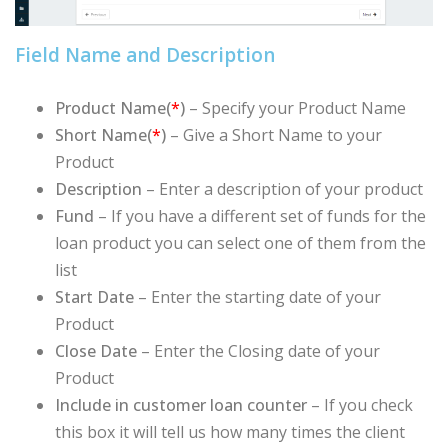
Field Name and Description
Product Name(
*
)
– Specify your Product Name
Short Name(
*
)
– Give a Short Name to your
Product
Description
– Enter a description of your product
Fund
–
If you have a different set of funds for the
loan product you can select one of them from the
list
Start Date
– Enter the starting date of your
Product
Close Date
– Enter the Closing date of your
Product
Include in customer loan counter
– If you check
this box it will tell us how many times the client