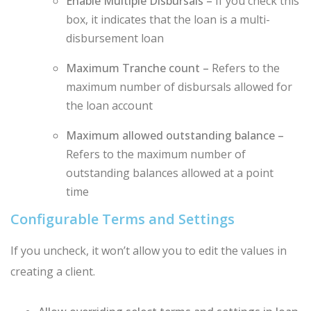
Enable Multiple Disbursals –
If you check this
box, it indicates that the loan is a multi-
disbursement loan
Maximum Tranche count –
Refers to the
maximum number of disbursals allowed for
the loan account
Maximum allowed outstanding balance –
Refers to the maximum number of
outstanding balances allowed at a point
time
Configurable Terms and Settings
If you uncheck, it won’t allow you to edit the values in
creating a client.