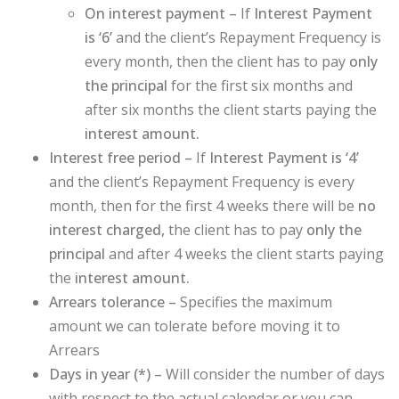
On interest payment –
If
Interest Payment
is ‘6’
and the client’s Repayment Frequency is
every month, then the client has to pay
only
the principal
for the first six months and
after six months the client starts paying the
interest amount.
Interest free period –
If
Interest Payment is ‘4’
and the client’s Repayment Frequency is every
month, then for the first 4 weeks there will be
no
interest charged,
the client has to pay
only the
principal
and after 4 weeks the client starts paying
the
interest amount.
Arrears tolerance –
Specifies the maximum
amount we can tolerate before moving it to
Arrears
Days in year (
*
) –
Will consider the number of days
with respect to the actual calendar or you can