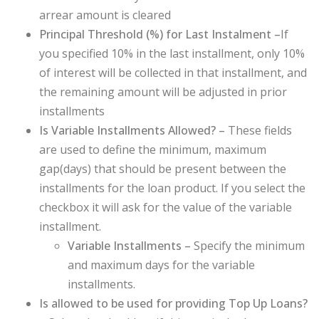
arrear amount is cleared
Principal Threshold (%) for Last Instalment –
If
you specified 10% in the last installment, only 10%
of interest will be collected in that installment, and
the remaining amount will be adjusted in prior
installments
Is Variable Installments Allowed? –
These fields
are used to define the minimum, maximum
gap(days) that should be present between the
installments for the loan product. If you select the
checkbox it will ask for the value of the variable
installment.
Variable Installments –
Specify the minimum
and maximum days for the variable
installments.
Is allowed to be used for providing Top Up Loans?