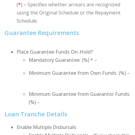
(
*
) –
Specifies
whether arrears are recognized
using the Original Schedule or the Repayment
Schedule.
Guarantee Requirements
Place Guarantee Funds On-Hold?
Mandatory Guarantee: (%) * –
Minimum Guarantee from Own Funds: (%) –
Minimum Guarantee from Guarantor Funds:
(%) –
Loan Tranche Details
Enable Multiple Disbursals