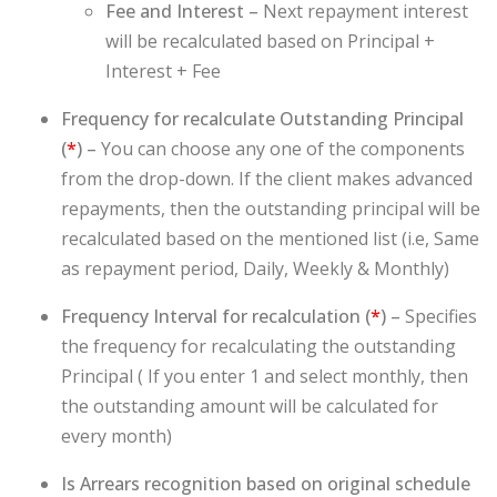
Fee and Interest –
Next repayment interest
will be recalculated based on Principal +
Interest + Fee
Frequency for recalculate Outstanding Principal
(
*
) –
You can choose any one of the components
from the drop-down. If the client makes advanced
repayments, then the outstanding principal will be
recalculated based on the mentioned list (i.e, Same
as repayment period, Daily, Weekly & Monthly)
Frequency Interval for recalculation (
*
) –
Specifies
the frequency for recalculating the outstanding
Principal ( If you enter 1 and select monthly, then
the outstanding amount will be calculated for
every month)
Is Arrears recognition based on original schedule