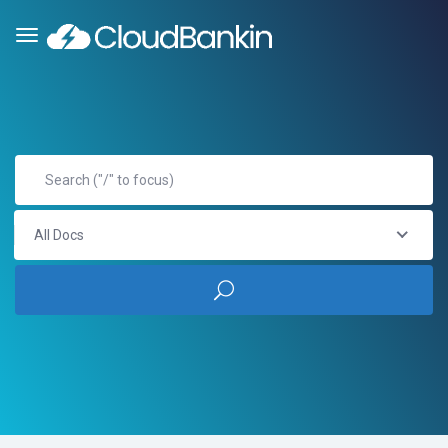
All Docs