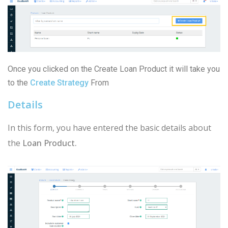
Once you clicked on the Create Loan Product it will take you
to the
Create Strategy
From
Details
In this form, you have entered the basic details about
the
Loan Product.