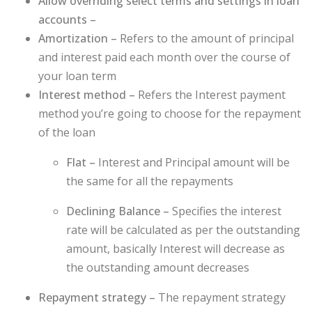
Allow overriding select terms and settings in loan
accounts –
Amortization –
Refers to the amount of principal
and interest paid each month over the course of
your loan term
Interest method –
Refers the Interest payment
method you’re going to choose for the repayment
of the loan
Flat –
Interest and Principal amount will be
the same for all the repayments
Declining Balance –
Specifies the interest
rate will be calculated as per the outstanding
amount, basically Interest will decrease as
the outstanding amount decreases
Repayment strategy –
The repayment strategy