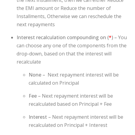
the EMI amount or Reduce the number of
Installments, Otherwise we can reschedule the
next repayments
Interest recalculation compounding on (
*
) –
You
can choose any one of the components from the
drop-down, based on that the interest will
recalculate
None –
Next repayment interest will be
calculated on Principal
Fee –
Next repayment interest will be
recalculated based on Principal + Fee
Interest –
Next repayment interest will be
recalculated on Principal + Interest