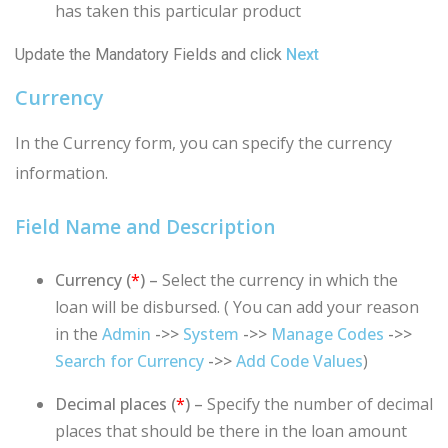
has taken this particular product
Update the Mandatory Fields and click
Next
Currency
In the Currency form, you can specify the currency
information.
Field Name and Description
Currency (
*
) –
Select the currency in which the
loan will be disbursed. ( You can add your reason
in the
Admin
->>
System
->>
Manage Codes
->>
Search for Currency
->>
Add Code Values
)
Decimal places (
*
) –
Specify the number of decimal
places that should be there in the loan amount