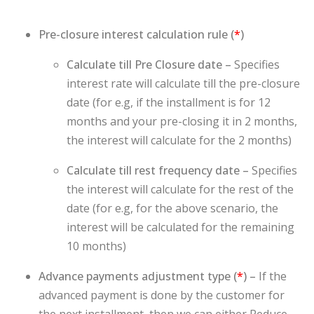
Pre-closure interest calculation rule (
*
)
Calculate till Pre Closure date –
Specifies
interest rate will calculate till the pre-closure
date (for e.g, if the installment is for 12
months and your pre-closing it in 2 months,
the interest will calculate for the 2 months)
Calculate till rest frequency date –
Specifies
the interest will calculate for the rest of the
date (for e.g, for the above scenario, the
interest will be calculated for the remaining
10 months)
Advance payments adjustment type (
*
) –
If the
advanced payment is done by the customer for
the next installment, then we can either Reduce