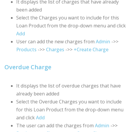
It displays the list of charges that have already
been added
Select the Charges you want to include for this
Loan Product from the drop-down menu and click
Add
User can add the new charges from
Admin
->>
Products
->>
Charges
->>
+Create Charge
Overdue Charge
It displays the list of overdue charges that have
already been added
Select the Overdue Charges you want to include
for this Loan Product from the drop-down menu
and click
Add
The user can add the charges from
Admin
->>