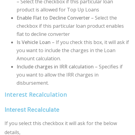
–
Select the checkbox if this particular loan
product is allowed for Top Up Loans
Enable Flat to Decline Converter –
Select the
checkbox if this particular loan product enables
flat to decline converter
Is Vehicle Loan –
If you check this box, it will ask if
you want to include the charges in the Loan
Amount calculation.
Include charges in IRR calculation –
Specifies if
you want to allow the IRR charges in
disbursement.
Interest Recalculation
Interest Recalculate
If you select this checkbox it will ask for the below
details,