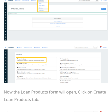
Now the Loan Products form will open, Click on Create
Loan Products tab.