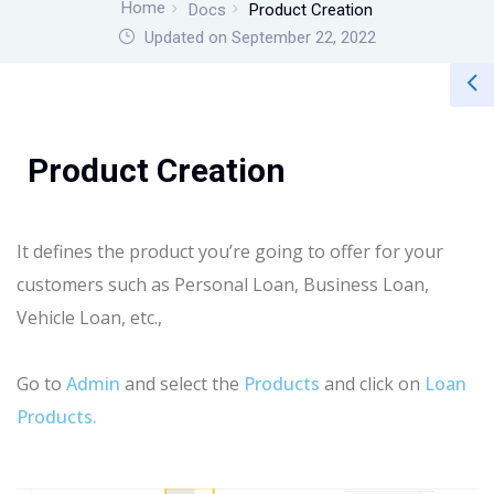
Home
Docs
Product Creation
Updated on September 22, 2022
Product Creation
It defines the product you’re going to offer for your
customers such as Personal Loan, Business Loan,
Vehicle Loan, etc.,
Go to
Admin
and select the
Products
and click on
Loan
Products.