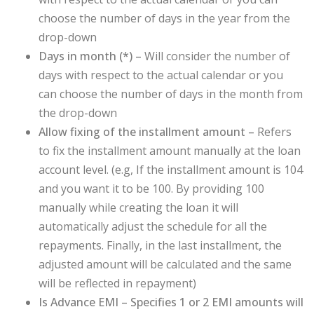
choose the number of days in the year from the
drop-down
Days in month (
*
) –
Will consider the number of
days with respect to the actual calendar or you
can choose the number of days in the month from
the drop-down
Allow fixing of the installment amount –
Refers
to fix the installment amount manually at the loan
account level. (e.g, If the installment amount is 104
and you want it to be 100. By providing 100
manually while creating the loan it will
automatically adjust the schedule for all the
repayments. Finally, in the last installment, the
adjusted amount will be calculated and the same
will be reflected in repayment)
Is Advance EMI – Specifies 1 or 2 EMI amounts will