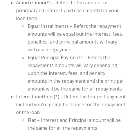
Amortization(
*
) –
Refers to the amount of
principal and interest paid each month for your
loan term
Equal Installments –
Refers the repayment
amounts will be equal but the interest, fees,
penalties, and principal amounts will vary
with each repayment
Equal Principal Payments –
Refers
the
repayments amounts will vary depending
upon the interest, fees, and penalty
amounts in the repayment and the principal
amount will be the same for all repayments
Interest method (
*
) –
Refers the Interest payment
method you’re going to choose for the repayment
of the loan
Flat –
Interest and Principal amount will be
the same for all the repayments