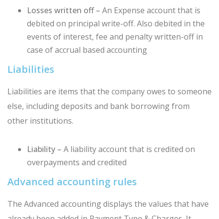
Losses written off –
An Expense account that is
debited on principal write-off. Also debited in the
events of interest, fee and penalty written-off in
case of accrual based accounting
Liabilities
Liabilities are items that the company owes to someone
else, including deposits and bank borrowing from
other institutions.
Liability –
A liability account that is credited on
overpayments and credited
Advanced accounting rules
The Advanced accounting displays the values that have
already been added in Payment Type & Charges. It