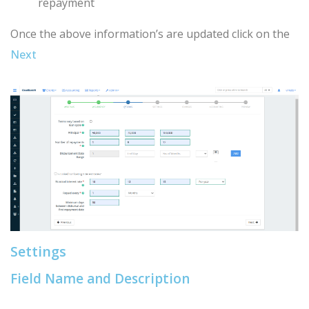
repayment
Once the above information’s are updated click on the
Next
Settings
Field Name and Description