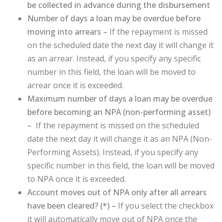
be collected in advance during the disbursement
Number of days a loan may be overdue before
moving into arrears –
If the repayment is missed
on the scheduled date the next day it will change it
as an arrear. Instead, if you specify any specific
number in this field, the loan will be moved to
arrear once it is exceeded.
Maximum number of days a loan may be overdue
before becoming an NPA (non-performing asset)
–
If the repayment is missed on the scheduled
date the next day it will change it as an NPA (Non-
Performing Assets). Instead, if you specify any
specific number in this field, the loan will be moved
to NPA once it is exceeded.
Account moves out of NPA only after all arrears
have been cleared? (
*
) –
If you select the checkbox
it will automatically move out of NPA once the