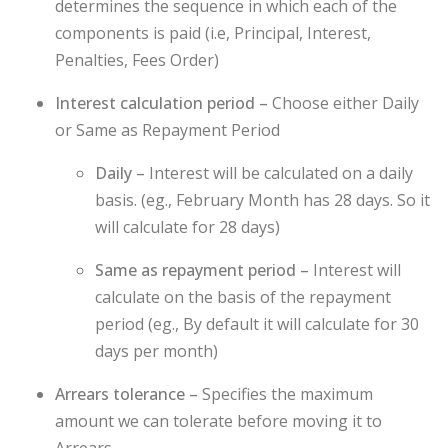
determines the sequence in which each of the
components is paid (i.e, Principal, Interest,
Penalties, Fees Order)
Interest calculation period –
Choose either Daily
or Same as Repayment Period
Daily –
Interest will be calculated on a daily
basis. (eg., February Month has 28 days. So it
will calculate for 28 days)
Same as repayment period –
Interest will
calculate on the basis of the repayment
period (eg., By default it will calculate for 30
days per month)
Arrears tolerance –
Specifies the maximum
amount we can tolerate before moving it to
Arrears