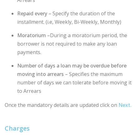
Repaid every –
Specify the duration of the
installment. (i.e, Weekly, Bi-Weekly, Monthly)
Moratorium –
During a moratorium period, the
borrower is not required to make any loan
payments.
Number of days a loan may be overdue before
moving into arrears –
Specifies the maximum
number of days we can tolerate before moving it
to Arrears
Once the mandatory details are updated click on
Next.
Charges