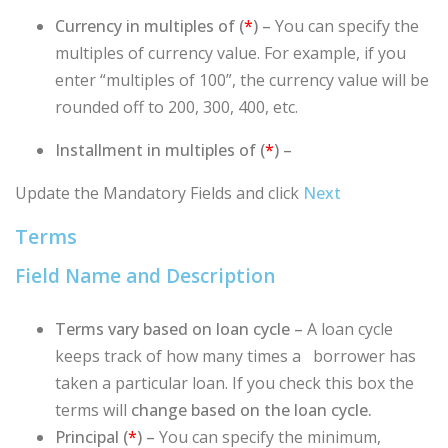
Currency in multiples of (
*
) –
You can specify the
multiples of currency value. For example, if you
enter “multiples of 100”, the currency value will be
rounded off to 200, 300, 400, etc.
Installment in multiples of (
*
) –
Update the Mandatory Fields and click
Next
Terms
Field Name and Description
Terms vary based on loan cycle
–
A loan cycle
keeps track of how many times a borrower has
taken a particular loan. If you check this box the
terms will
change based on the loan cycle.
Principal (
*
) –
You can specify the minimum,