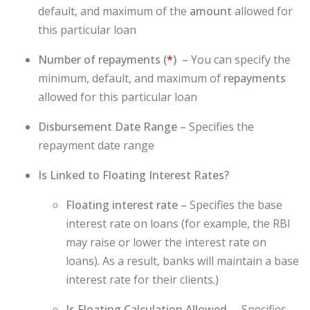
default, and maximum of the
amount
allowed for
this particular loan
Number of repayments (
*
) –
You can specify the
minimum, default, and maximum of
repayments
allowed for this particular loan
Disbursement Date Range –
Specifies the
repayment date range
Is Linked to Floating Interest Rates?
Floating interest rate –
Specifies the base
interest rate on loans (for example, the RBI
may raise or lower the interest rate on
loans). As a result, banks will maintain a base
interest rate for their clients.)
Is Floating Calculation Allowed –
Specifies