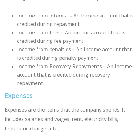
Income from interest –
An Income account that is
credited during repayment
Income from fees –
An Income account that is
credited during fee payment
Income from penalties –
An Income account that
is credited during penalty payment
Income from Recovery Repayments –
An Income
account that is credited during recovery
repayment
Expenses
Expenses are the items that the company spends. It
includes salaries and wages, rent, electricity bills,
telephone charges etc.,