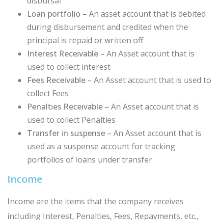
disbursal
Loan portfolio –
An asset account that is debited
during disbursement and credited when the
principal is repaid or written off
Interest Receivable –
An Asset account that is
used to collect interest
Fees Receivable –
An Asset account that is used to
collect Fees
Penalties Receivable –
An Asset account that is
used to collect Penalties
Transfer in suspense –
An Asset account that is
used as a suspense account for tracking
portfolios of loans under transfer
Income
Income are the items that the company receives
including Interest, Penalties, Fees, Repayments, etc.,