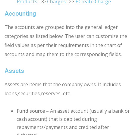
Products
->>
Charges
->>
+Create Charge
Accounting
The accounts are grouped into the general ledger
categories as listed below. The user can customize the
field values as per their requirements in the
chart of
accounts
and map them to the corresponding fields.
Assets
Assets are items that the company owns. It includes
loans,securities,reserves, etc.,
Fund source –
An asset account (usually a bank or
cash account) that is debited during
repayments/payments and credited after