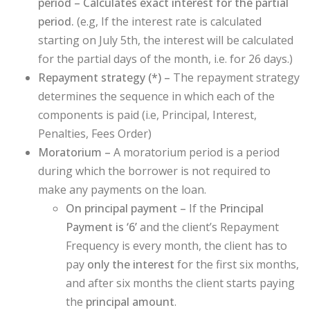
period – Calculates exact interest for the partial
period.
(e.g, If the interest rate is calculated
starting on July 5th, the interest will be calculated
for the partial days of the month, i.e. for 26 days.)
Repayment strategy (
*
) –
The repayment strategy
determines the sequence in which each of the
components is paid (i.e, Principal, Interest,
Penalties, Fees Order)
Moratorium –
A moratorium period is a period
during which the borrower is not required to
make any payments on the loan.
On principal payment –
If the
Principal
Payment is ‘6’
and the client’s Repayment
Frequency is every month, the client has to
pay
only the interest
for the first six months,
and after six months the client starts paying
the
principal amount
.