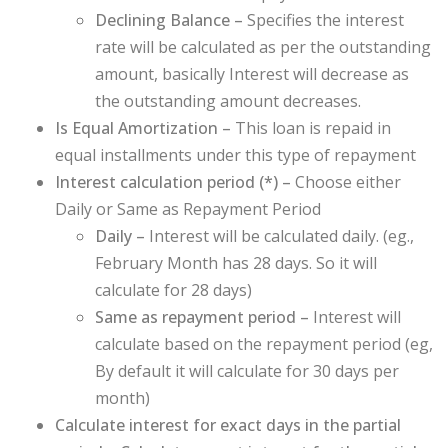
Declining Balance –
Specifies the interest
rate will be calculated as per the outstanding
amount, basically Interest will decrease as
the outstanding amount decreases.
Is Equal Amortization –
This loan is repaid in
equal installments under this type of repayment
Interest calculation period (
*
) –
Choose either
Daily or Same as Repayment Period
Daily –
Interest will be calculated daily. (eg.,
February Month has 28 days. So it will
calculate for 28 days)
Same as repayment period –
Interest will
calculate based on the repayment period (eg,
By default it will calculate for 30 days per
month)
Calculate interest for exact days in the partial