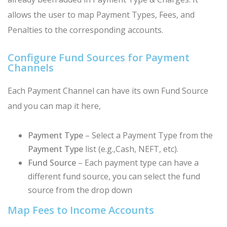
allows the user to map Payment Types, Fees, and
Penalties to the corresponding accounts.
Configure Fund Sources for Payment
Channels
Each Payment Channel can have its own Fund Source
and you can map it here,
Payment Type
– Select a Payment Type from the
Payment Type
list (e.g.,Cash, NEFT, etc).
Fund Source
– Each payment type can have a
different fund source, you can select the fund
source from the drop down
Map Fees to Income Accounts