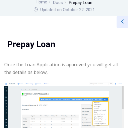
Home
Docs
Prepay Loan
Updated on October 22, 2021
Prepay Loan
Once the Loan Application is
approved
you will get all
the details as below,