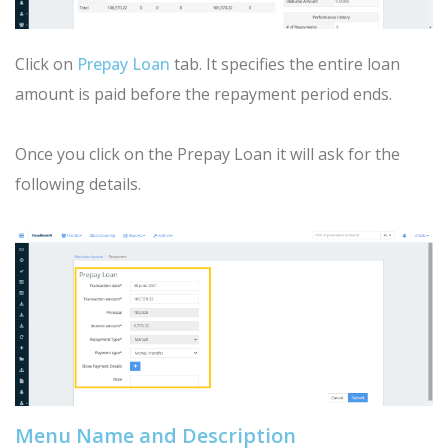
Click on
Prepay Loan
tab. It specifies the entire loan
amount is paid before the repayment period ends.
Once you click on the Prepay Loan it will ask for the
following details.
Menu Name and Description