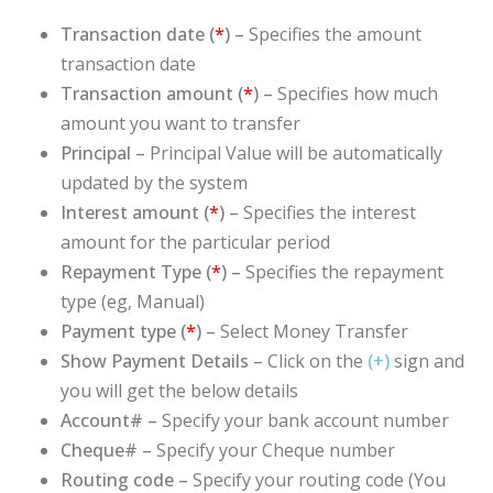
Transaction date (
*
)
–
Specifies the amount
transaction date
Transaction amount (
*
) –
Specifies how much
amount you want to transfer
Principal –
Principal
Value will be automatically
updated by the system
Interest amount (
*
) –
Specifies the interest
amount for the particular period
Repayment Type (
*
) –
Specifies the repayment
type (eg, Manual)
Payment type (
*
) –
Select Money Transfer
Show Payment Details –
Click on the
(+)
sign and
you will get the below details
Account# –
Specify your bank account number
Cheque# –
Specify your Cheque number
Routing code –
Specify your routing code (You