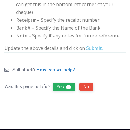
can get this in the bottom left corner of your
cheque)
Receipt# –
Specify the receipt number
Bank# –
Specify the Name of the Bank
Note –
Specify if any notes for future reference
Update the above details and click on
Submit.
Still stuck?
How can we help?
Was this page helpful?
Yes
No
5