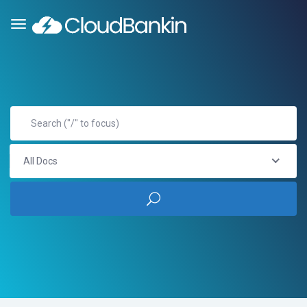
All Docs