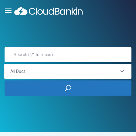
All Docs