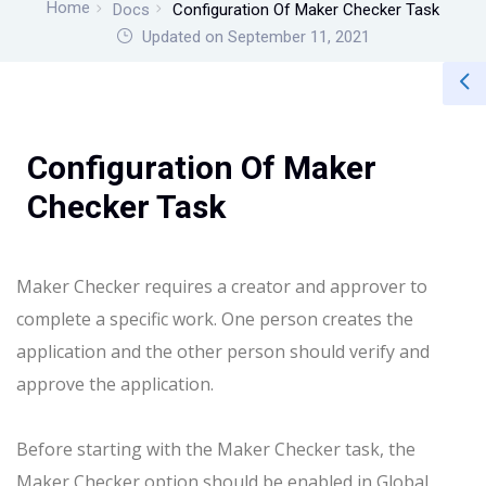
Home
Docs
Configuration Of Maker Checker Task
Updated on September 11, 2021
Configuration Of Maker
Checker Task
Maker Checker requires a creator and approver to
complete a specific work.
One person creates the
application and the other person should verify and
approve the application.
Before starting with the Maker Checker task, the
Maker Checker option should be enabled in Global