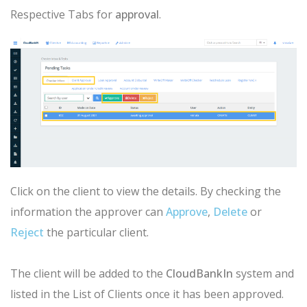
Respective Tabs for
approval
.
Click on the client to view the details. By checking the
information the
approver
can
Approve
,
Delete
or
Reject
the particular client.
The client will be added to the
CloudBankIn
system and
listed in the List of Clients once it has been approved.