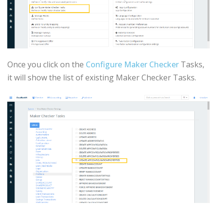
Once you click on the
Configure Maker Checker
Tasks,
it will show the list of existing Maker Checker Tasks.