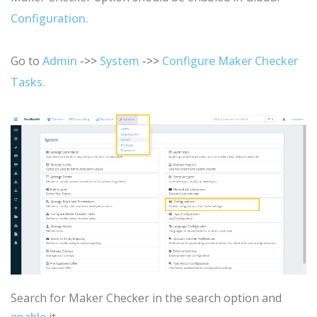
Configuration.
Go to
Admin
->>
System
->>
Configure Maker Checker
Tasks.
Search for Maker Checker in the search option and
enable
it.