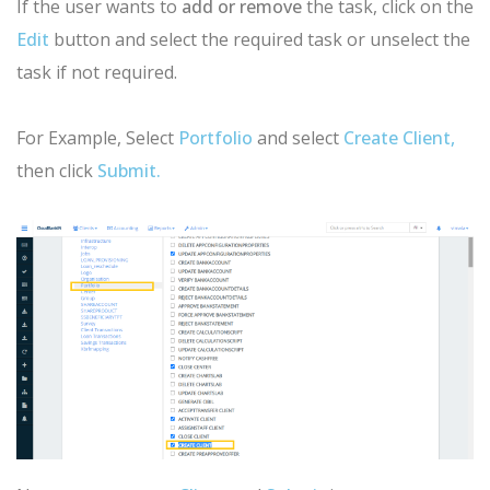
If the user wants to
add or remove
the task, click on the
Edit
button and select the required task or unselect the
task if not required.
For Example, Select
Portfolio
and select
Create Client,
then click
Submit.