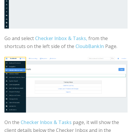
Go and select
Checker Inbox & Tasks,
from the
shortcuts on the left side of the
CloubBankIn
Page.
On the
Checker Inbox & Tasks
page, it will show the
client details below the Checker Inbox and in the