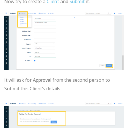
Now try to create a
Client
and
Submit
it.
It will ask for
Approval
from the second person to
Submit this Client’s details.