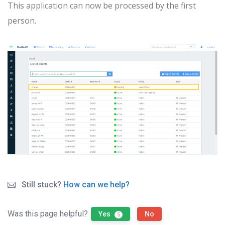
This application can now be processed by the first
person.
Still stuck?
How can we help?
Was this page helpful?
Yes
No
5