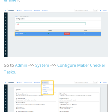
Go to
Admin
->>
System
->>
Configure Maker Checker
Tasks.