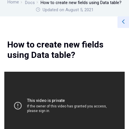
Home
Docs
How to create new fields using Data table?
Updated on August 5, 2021
How to create new fields
using Data table?