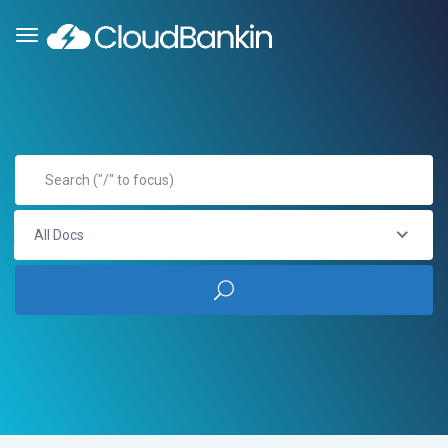
All Docs