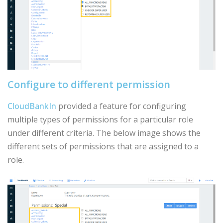
Configure to different permission
CloudBankIn
provided a feature for configuring
multiple types of permissions for a particular role
under different criteria. The below image shows the
different sets of permissions that are assigned to a
role.