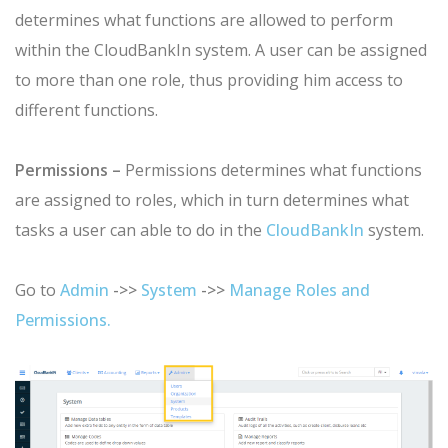
determines what functions are allowed to perform
within the CloudBankIn system.
A user can be assigned
to more than one role, thus providing him access to
different functions.
Permissions –
Permissions determines what functions
are assigned to roles, which in turn determines what
tasks a user can able to do in the
CloudBankIn
system.
Go to
Admin
->>
System
->>
Manage Roles and
Permissions.