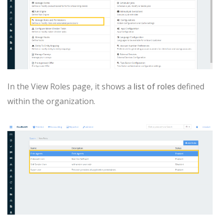
In the View Roles page, it shows a
list of roles
defined
within the organization.