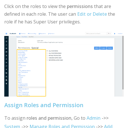
Click on the roles to view the
permissions
that are
defined in each role. The user can
Edit or Delete
the
role if he has Super User privileges.
Assign Roles and Permission
To assign
roles and permission,
Go to
Admin
->>
System
->>
Manage Roles and Permission
->>
Add