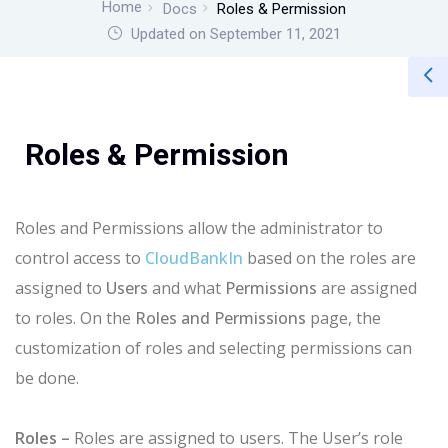
Home
Docs
Roles & Permission
Updated on September 11, 2021
Roles & Permission
Roles and Permissions allow the administrator to
control access to
CloudBankIn
based on the roles are
assigned to
Users
and what
Permissions
are assigned
to roles. On the
Roles and Permissions
page, the
customization of roles and selecting permissions can
be done.
Roles –
Roles are assigned to users. The User’s role