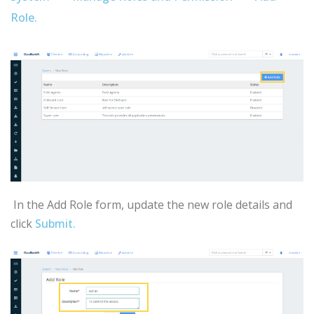
Role.
In the Add Role form, update the new role details and
click
Submit.