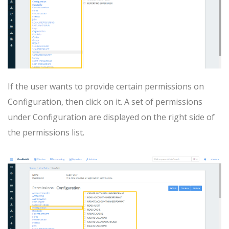
If the user wants to provide certain permissions on
Configuration, then click on it. A set of permissions
under Configuration are displayed on the right side of
the permissions list.