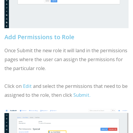
Add Permissions to Role
Once Submit the new role it will land in the permissions
pages where the user can assign the permissions for
the particular role.
Click on
Edit
and select the permissions that need to be
assigned to the role, then click
Submit.