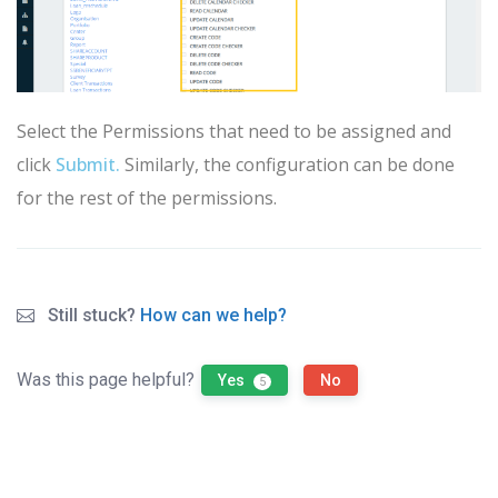
Select the Permissions that need to be assigned and
click
Submit
.
Similarly, the configuration can be done
for the rest of the permissions.
Still stuck?
How can we help?
Was this page helpful?
Yes
No
5