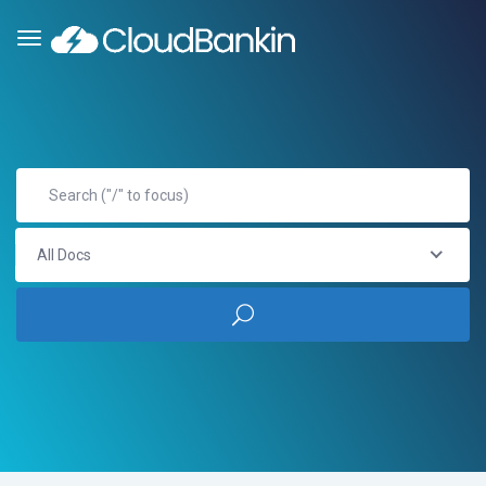
All Docs