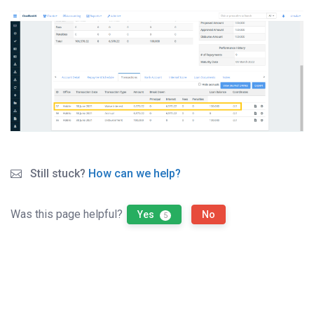
Still stuck?
How can we help?
Was this page helpful?
Yes
No
5