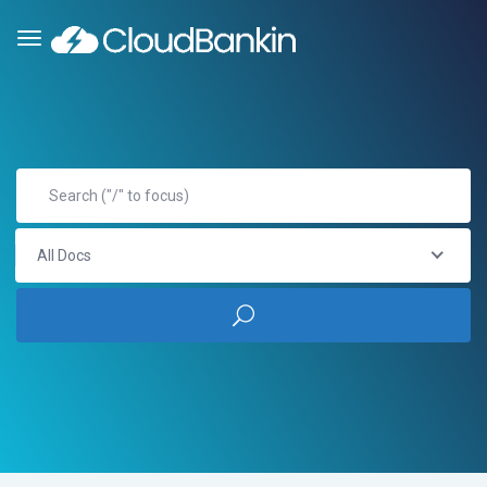
All Docs