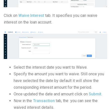
Click on
Waive Interest
tab. It specifies you can waive
interest on the loan account.
Select the interest date you want to Waive.
Specify the amount you want to waive. Still once you
have selected the date by default it will show the
corresponding interest amount for the period.
Once updated the date and amount click on
Submit.
Now in the
Transaction
tab, the you can see the
waived interest details.