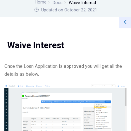
Home
Docs
Waive Interest
Updated on October 22, 2021
Waive Interest
Once the Loan Application is
approved
you will get all the
details as below,